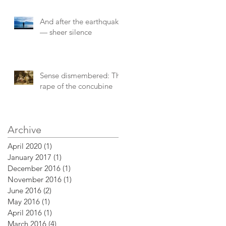
of
And after the earthquake
— sheer silence
Sense dismembered: The
rape of the concubine
Archive
April 2020
(1)
1 post
January 2017
(1)
1 post
December 2016
(1)
1 post
November 2016
(1)
1 post
June 2016
(2)
2 posts
May 2016
(1)
1 post
April 2016
(1)
1 post
March 2016
(4)
4 posts