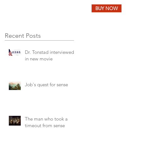
BUY NOW
LOG
FEEDBACK
Recent Posts
Dr. Tonstad interviewed
in new movie
Job's quest for sense
The man who took a
timeout from sense