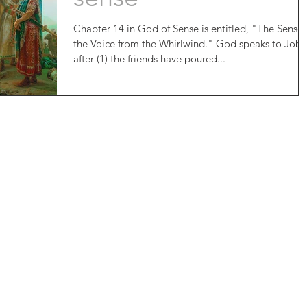
Chapter 14 in God of Sense is entitled, "The Sense 
the Voice from the Whirlwind." God speaks to Job
after (1) the friends have poured...