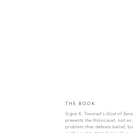
THE BOOK
Sigve K. Tonstad's
God of Sens
presents the Holocaust, not as 
problem that defeats belief, bu