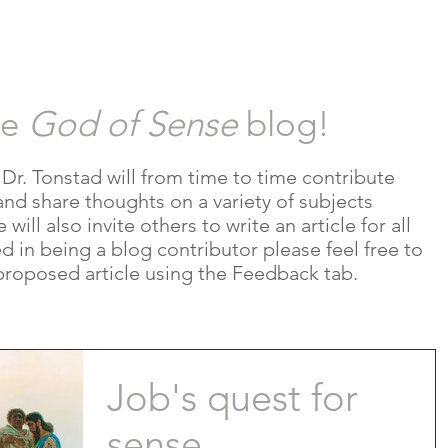
HOR
REVIEWS
RESOURCES
B
he
God of Sense
blog!
e Dr. Tonstad will from time to time contribute
and share thoughts on a variety of subjects
ill also invite others to write an article for all
ted in being a blog contributor please feel free to
proposed article using the Feedback tab.
Job's quest for
sense