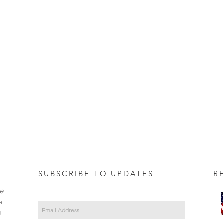
SUBSCRIBE TO UPDATES REC
e
a
t