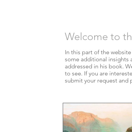
HOME
AUT
Welcome to t
In this part of the websit
some additional insights 
addressed in his book. We w
to see. If you are interes
submit your request and 