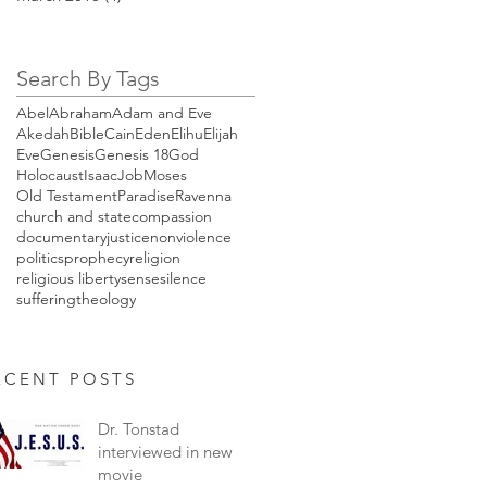
Search By Tags
Abel
Abraham
Adam and Eve
Akedah
Bible
Cain
Eden
Elihu
Elijah
Eve
Genesis
Genesis 18
God
Holocaust
Isaac
Job
Moses
Old Testament
Paradise
Ravenna
church and state
compassion
documentary
justice
nonviolence
politics
prophecy
religion
religious liberty
sense
silence
suffering
theology
ENT POSTS
Dr. Tonstad
interviewed in new
movie