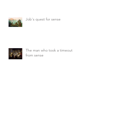
movie
Job's quest for sense
The man who took a timeout
from sense
And after the earthquake —
sheer silence