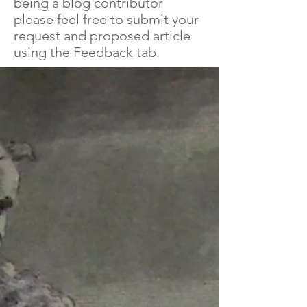
being a blog contributor
please feel free to submit your
request and proposed article
using the Feedback tab.