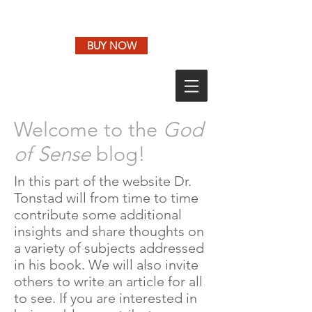
BUY NOW
Welcome to the
God
of Sense
blog!
In this part of the website Dr.
Tonstad will from time to time
contribute some additional
insights and share thoughts on
a variety of subjects addressed
in his book. We will also invite
others to write an article for all
to see. If you are interested in