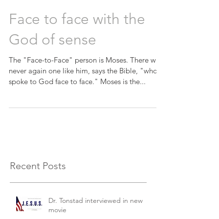
Face to face with the
God of sense
The "Face-to-Face" person is Moses. There was
never again one like him, says the Bible, "who
spoke to God face to face." Moses is the...
Recent Posts
Dr. Tonstad interviewed in new