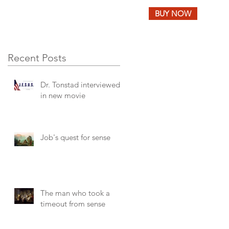
BUY NOW
LOG
FEEDBACK
Recent Posts
Dr. Tonstad interviewed
in new movie
Job's quest for sense
The man who took a
timeout from sense