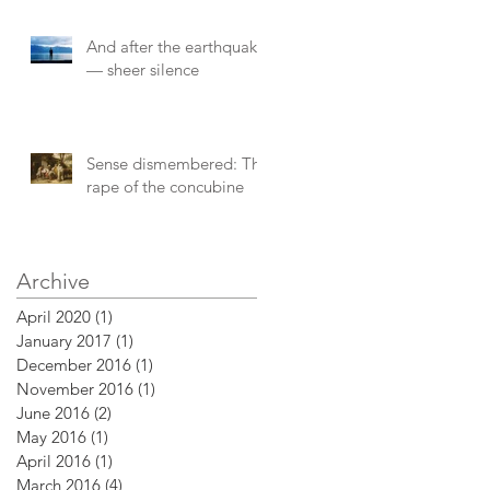
And after the earthquake
— sheer silence
Sense dismembered: The
rape of the concubine
Archive
April 2020
(1)
1 post
January 2017
(1)
1 post
December 2016
(1)
1 post
November 2016
(1)
1 post
June 2016
(2)
2 posts
May 2016
(1)
1 post
April 2016
(1)
1 post
March 2016
(4)
4 posts