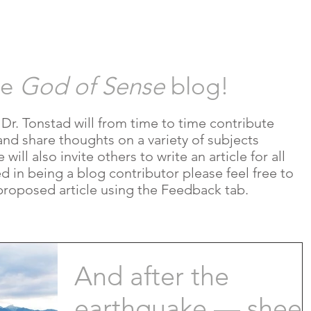
HOR
REVIEWS
RESOURCES
B
he
God of Sense
blog!
e Dr. Tonstad will from time to time contribute
and share thoughts on a variety of subjects
ill also invite others to write an article for all
ted in being a blog contributor please feel free to
proposed article using the Feedback tab.
And after the
earthquake — sheer