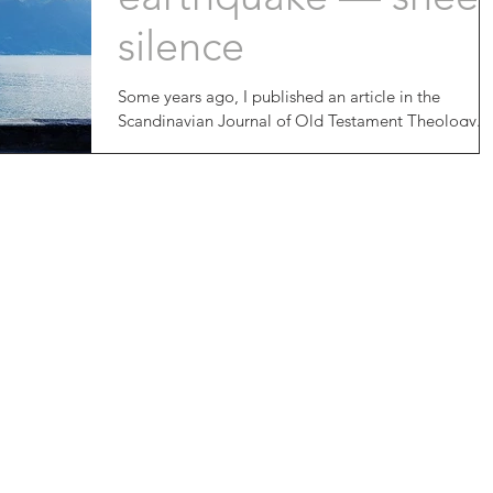
silence
Some years ago, I published an article in the
Scandinavian Journal of Old Testament Theology.
My specialty is the New Testament, and I...