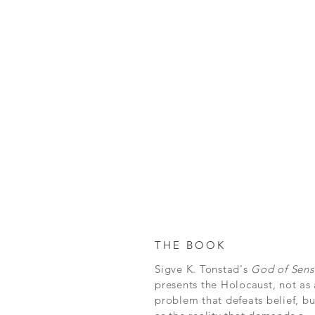
THE BOOK
Sigve K. Tonstad's
God of Sens
presents the Holocaust, not as 
problem that defeats belief, bu