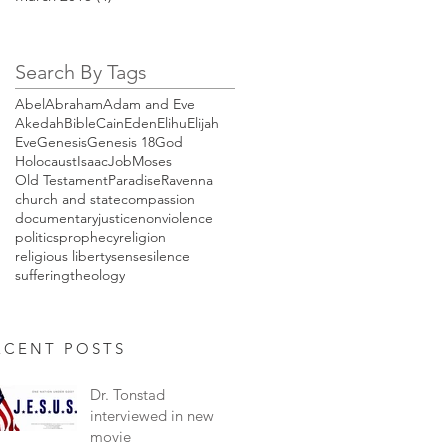
Search By Tags
Abel
Abraham
Adam and Eve
Akedah
Bible
Cain
Eden
Elihu
Elijah
Eve
Genesis
Genesis 18
God
Holocaust
Isaac
Job
Moses
Old Testament
Paradise
Ravenna
church and state
compassion
documentary
justice
nonviolence
politics
prophecy
religion
religious liberty
sense
silence
suffering
theology
ENT POSTS
Dr. Tonstad
interviewed in new
movie