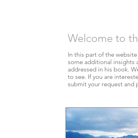
HOME
AUT
Welcome to t
In this part of the websit
some additional insights 
addressed in his book. We w
to see. If you are interes
submit your request and 