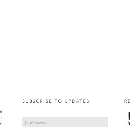
SUBSCRIBE TO UPDATES REC
e
a
t