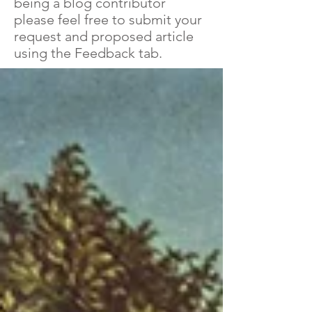
being a blog contributor
please feel free to submit your
request and proposed article
using the Feedback tab.