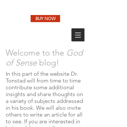
BUY NOW
Welcome to the
God
of Sense
blog!
In this part of the website Dr.
Tonstad will from time to time
contribute some additional
insights and share thoughts on
a variety of subjects addressed
in his book. We will also invite
others to write an article for all
to see. If you are interested in