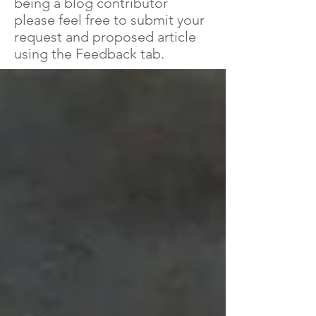
being a blog contributor
please feel free to submit your
request and proposed article
using the Feedback tab.