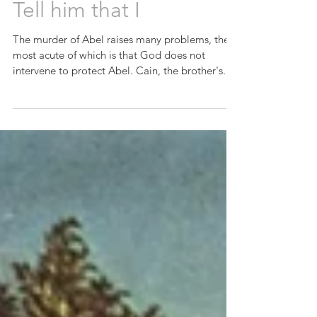
Tell him that I
The murder of Abel raises many problems, the
most acute of which is that God does not
intervene to protect Abel. Cain, the brother's...