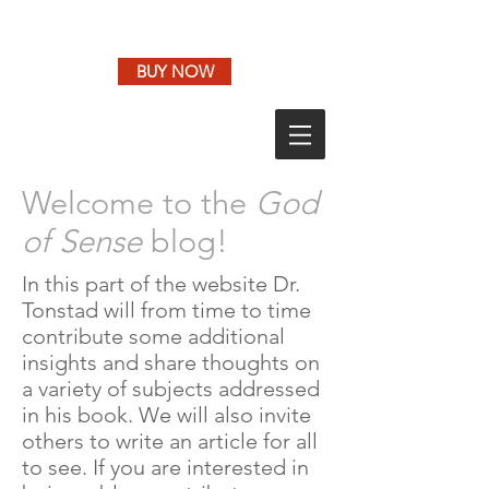
BUY NOW
Welcome to the
God
of Sense
blog!
In this part of the website Dr.
Tonstad will from time to time
contribute some additional
insights and share thoughts on
a variety of subjects addressed
in his book. We will also invite
others to write an article for all
to see. If you are interested in