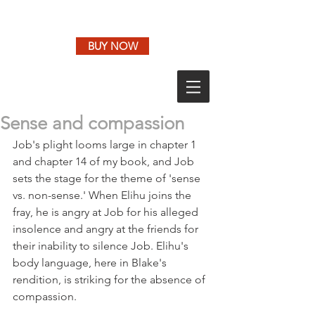
BUY NOW
Sense and compassion
Job's plight looms large in chapter 1 
and chapter 14 of my book, and Job 
sets the stage for the theme of 'sense 
vs. non-sense.' When Elihu joins the 
fray, he is angry at Job for his alleged 
insolence and angry at the friends for 
their inability to silence Job. Elihu's 
body language, here in Blake's 
rendition, is striking for the absence of 
compassion.