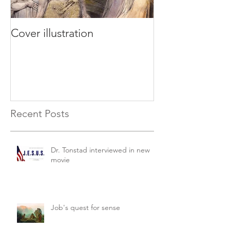
Cover illustration
Recent Posts
Dr. Tonstad interviewed in new
movie
Job's quest for sense