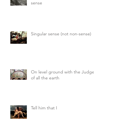
sense
Singular sense (not non-sense)
On level ground with the Judge
of all the earth
Tell him that I