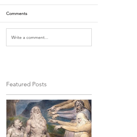
Comments
Write a comment...
Featured Posts