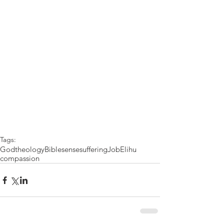
Tags:
God
theology
Bible
sense
suffering
Job
Elihu
compassion