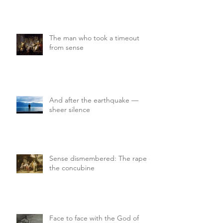
The man who took a timeout
from sense
And after the earthquake —
sheer silence
Sense dismembered: The rape of
the concubine
Face to face with the God of