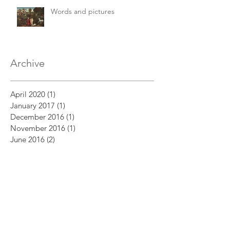
Words and pictures
Archive
April 2020
(1)
1 post
January 2017
(1)
1 post
December 2016
(1)
1 post
November 2016
(1)
1 post
June 2016
(2)
2 posts
May 2016
(1)
1 post
April 2016
(1)
1 post
March 2016
(4)
4 posts
Search By Tags
Abel
Abraham
Adam and Eve
Akedah
Bible